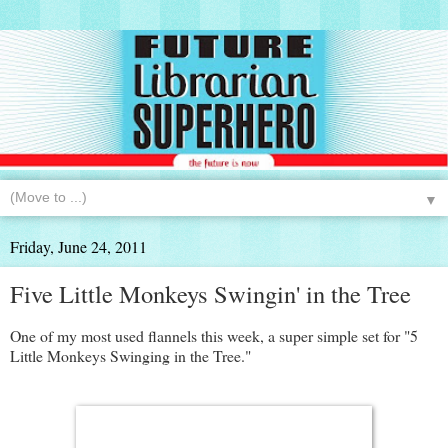
▼
Friday, June 24, 2011
Five Little Monkeys Swingin' in the Tree
One of my most used flannels this week, a super simple set for "5
Little Monkeys Swinging in the Tree."