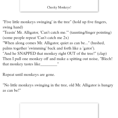
Cheeky Monkeys!
"Five little monkeys swinging' in the tree" (hold up five fingers,
swing hand)
"Teasin' Mr. Alligator, 'Can't catch me.'" (taunting/finger pointing)
(some people repeat 'Can't catch me 2x)
"When along comes Mr. Alligator, quiet as can be..." (hushed,
palms together 'swimming' back and forth like a 'gator').
"And he SNAPPED that monkey right OUT of the tree!" (clap)
Then I pull one monkey off and make a spitting out noise, "Blech!
that monkey tastes like________"
Repeat until monkeys are gone.
"No little monkeys swinging in the tree, old Mr. Alligator is hungry
as can be!"