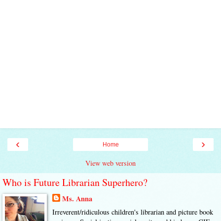
‹
›
Home
View web version
Who is Future Librarian Superhero?
Ms. Anna
Irreverent/ridiculous children's librarian and picture book