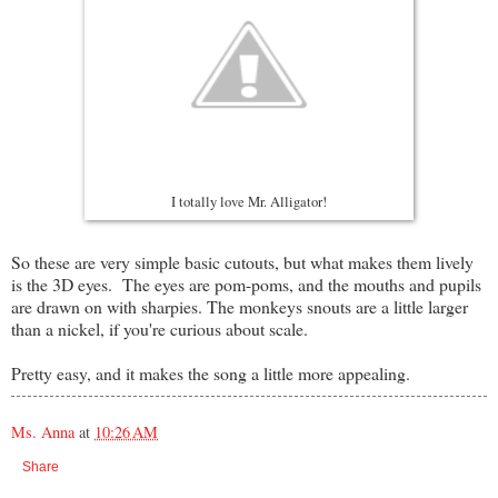
I totally love Mr. Alligator!
So these are very simple basic cutouts, but what makes them lively
is the 3D eyes. The eyes are pom-poms, and the mouths and pupils
are drawn on with sharpies. The monkeys snouts are a little larger
than a nickel, if you're curious about scale.
Pretty easy, and it makes the song a little more appealing.
Ms. Anna
at
10:26 AM
Share