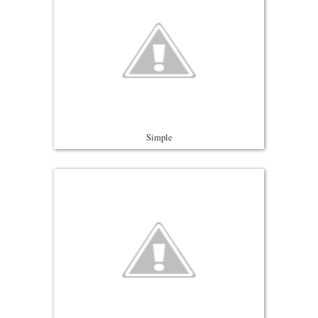
Simple