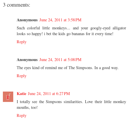
3 comments:
Anonymous
June 24, 2011 at 3:58 PM
Such colorful little monkeys... and your googly-eyed alligator
looks so happy! i bet the kids go bananas for it every time!
Reply
Anonymous
June 24, 2011 at 5:08 PM
The eyes kind of remind me of The Simpsons. In a good way.
Reply
Katie
June 24, 2011 at 6:27 PM
I totally see the Simpsons similarities. Love their little monkey
mouths, too!
Reply