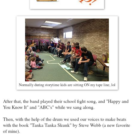
Normally during storytime kids are sitting ON my tape line, lol
After that, the band played their school fight song, and "Happy and
You Know It" and "ABC's" while we sang along.
Then, with the help of the drum we used our voices to make beats
with the book "Tanka Tanka Skunk" by Steve Webb (a new favorite
of mine).