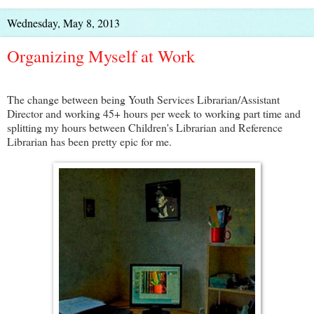
Wednesday, May 8, 2013
Organizing Myself at Work
The change between being Youth Services Librarian/Assistant
Director and working 45+ hours per week to working part time and
splitting my hours between Children's Librarian and Reference
Librarian has been pretty epic for me.