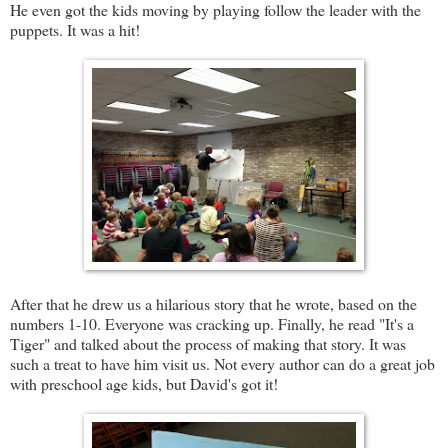
He even got the kids moving by playing follow the leader with the
puppets. It was a hit!
After that he drew us a hilarious story that he wrote, based on the
numbers 1-10. Everyone was cracking up. Finally, he read "It's a
Tiger" and talked about the process of making that story. It was
such a treat to have him visit us. Not every author can do a great job
with preschool age kids, but David's got it!