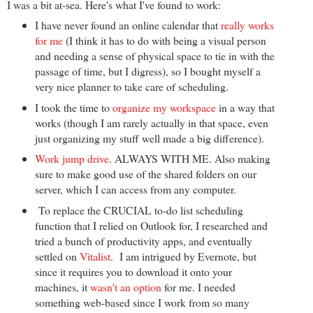
I was a bit at-sea. Here's what I've found to work:
I have never found an online calendar that
really works
for me
(I think it has to do with being a visual person
and needing a sense of physical space to tie in with the
passage of time, but I digress), so I bought myself a
very nice planner to take care of scheduling.
I took the time to
organize my workspace
in a way that
works (though I am rarely actually in that space, even
just organizing my stuff well made a big difference).
Work jump drive
. ALWAYS WITH ME. Also making
sure to make good use of the shared folders on our
server, which I can access from any computer.
To replace the CRUCIAL to-do list scheduling
function that I relied on Outlook for, I researched and
tried a bunch of productivity apps, and eventually
settled on
Vitalist
. I am intrigued by Evernote, but
since it requires you to download it onto your
machines, it
wasn't an option
for me. I needed
something web-based since I work from so many