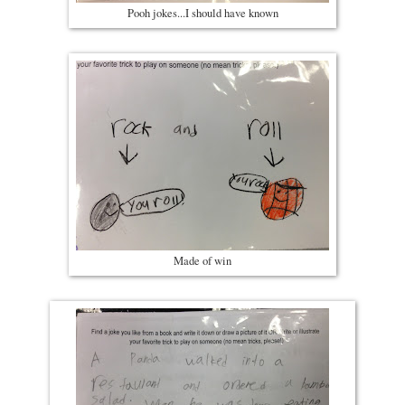
Pooh jokes...I should have known
Made of win