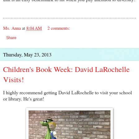
Ms. Anna
at
8:04 AM
2 comments:
Share
Thursday, May 23, 2013
Children's Book Week: David LaRochelle
Visits!
I highly recommend getting David LaRochelle to visit your school
or library. He's great!