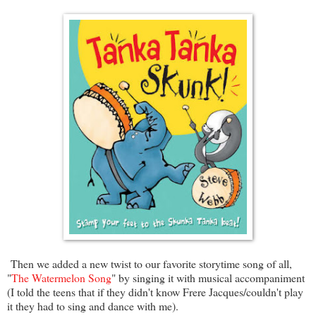
Then we added a new twist to our favorite storytime song of all,
"
The Watermelon Song
" by singing it with musical accompaniment
(I told the teens that if they didn't know Frere Jacques/couldn't play
it they had to sing and dance with me).