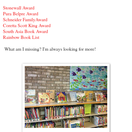
Stonewall Award
Pura Belpre Award
Schneider FamilyAward
Coretta Scott King Award
South Asia Book Award
Rainbow Book List
What am I missing? I'm always looking for more!