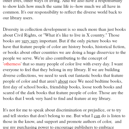
other lives, other ways of living. And we also have a responsibility
to show kids how much the same life is--how much we all have in
common. It's our responsibility to reflect the diverse world back to
our library users.
Diversity in collection development is so much more than just books
about Civil Rights, or "What it's like to live in X country." Those
books are
very very
important. But if the only picture books we
have that feature people of color are history books, historical fiction,
or books about other countries we are doing a huge disservice to the
people we serve. We're also contributing to the concept of
'
otherness
' that so many people of color live with every day. I want
everyone to feel that they belong in my library. If we are building
diverse collections, we need to seek out fantastic books that feature
people of color and that aren't
about
race We need bedtime books,
first day of school books, friendship books, loose tooth books and
scared of the dark books that feature people of color. Those are the
books that I work very hard to find and feature at my library.
It's not for me to speak about discrimination or prejudice, or to try
and tell stories that don't belong to me. But what I
can
do is listen to
those in the know, and support and promote authors of color, and
use my purchasing power to encourage publishers to embrace