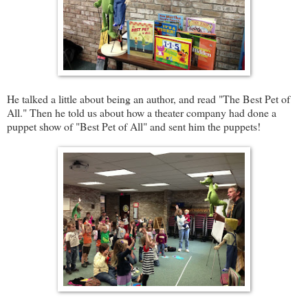
He talked a little about being an author, and read "The Best Pet of
All." Then he told us about how a theater company had done a
puppet show of "Best Pet of All" and sent him the puppets!