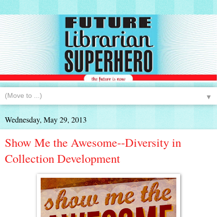
▼
Wednesday, May 29, 2013
Show Me the Awesome--Diversity in
Collection Development