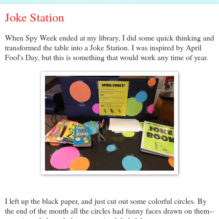
Joke Station
When Spy Week ended at my library, I did some quick thinking and
transformed the table into a Joke Station. I was inspired by April
Fool's Day, but this is something that would work any time of year.
I left up the black paper, and just cut out some colorful circles. By
the end of the month all the circles had funny faces drawn on them--