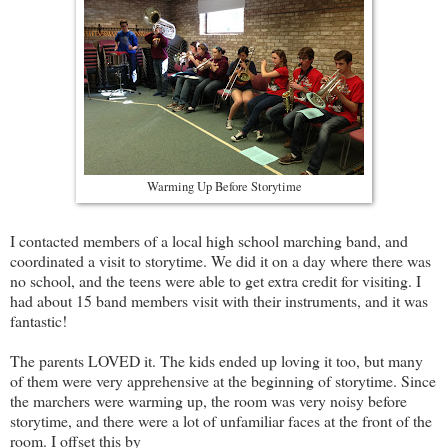
Warming Up Before Storytime
I contacted members of a local high school marching band, and
coordinated a visit to storytime. We did it on a day where there was
no school, and the teens were able to get extra credit for visiting. I
had about 15 band members visit with their instruments, and it was
fantastic!
The parents LOVED it. The kids ended up loving it too, but many
of them were very apprehensive at the beginning of storytime. Since
the marchers were warming up, the room was very noisy before
storytime, and there were a lot of unfamiliar faces at the front of the
room. I offset this by