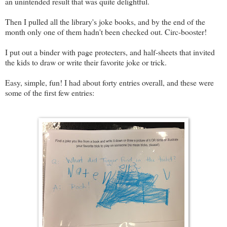
an unintended result that was quite delightful.
Then I pulled all the library's joke books, and by the end of the
month only one of them hadn't been checked out. Circ-booster!
I put out a binder with page protecters, and half-sheets that invited
the kids to draw or write their favorite joke or trick.
Easy, simple, fun! I had about forty entries overall, and these were
some of the first few entries: