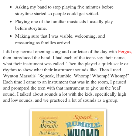
Asking my band to stop playing five minutes before
storytime started so people could get settled.
Playing one of the familiar music cds I usually play
before storytime.
Making sure that I was visible, welcoming, and
reassuring as families arrived.
I did my normal opening song and our letter of the day with
Fergus,
then introduced the band. I had each of the teens say their name,
what their instrument was called. Then the played a quick scale or
rhythm to show what their instrument sounds like. Then I read
Wynton Marsalis' "Squeak, Rumble, Whomp! Whomp! Whomp!"
Each time I came to an instrument that was in the room, I paused
and prompted the teen with that instrument to give us the 'real'
sound. I talked about sounds a lot with the kids, specifically high
and low sounds, and we practiced a lot of sounds as a group.