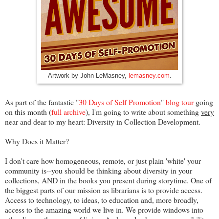
Artwork by John LeMasney, 
lemasney.com
.
As part of the fantastic "
30 Days of Self Promotion
"
blog tour
going
on this month (
full archive
), I'm going to write about something
very
near and dear to my heart:
Diversity in Collection Development.
Why Does it Matter?
I don't care how homogeneous, remote, or just plain 'white' your
community is--you should be thinking about diversity in your
collections, AND in the books you present during storytime. One of
the biggest parts of our mission as librarians is to provide access.
Access to technology, to ideas, to education and, more broadly,
access to the amazing world we live in. We provide windows into