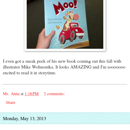
I even got a sneak peek of his new book coming out this fall with
illustrator Mike Wohnoutka. It looks AMAZING and I'm sooooooo
excited to read it in storytime.
Ms. Anna
at
1:18 PM
2 comments:
Share
Monday, May 13, 2013