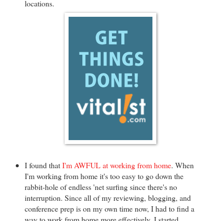
locations.
I found that
I'm AWFUL at working from home
. When
I'm working from home it's too easy to go down the
rabbit-hole of endless 'net surfing since there's no
interruption. Since all of my reviewing, blogging, and
conference prep is on my own time now, I had to find a
way to work from home more effectively. I started