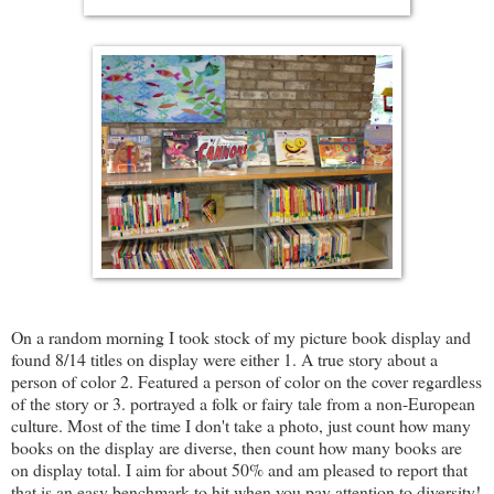
On a random morning I took stock of my picture book display and
found 8/14 titles on display were either 1. A true story about a
person of color 2. Featured a person of color on the cover regardless
of the story or 3. portrayed a folk or fairy tale from a non-European
culture. Most of the time I don't take a photo, just count how many
books on the display are diverse, then count how many books are
on display total. I aim for about 50% and am pleased to report that
that is an easy benchmark to hit when you pay attention to diversity!