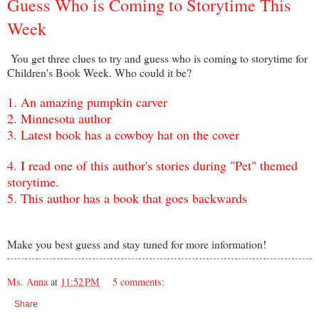
Guess Who is Coming to Storytime This
Week
You get three clues to try and guess who is coming to storytime for
Children's Book Week. Who could it be?
1.
A
n amazing pumpkin carver
2. Minnesota author
3.
L
atest book has a cowboy hat on the cover
4.
I read one of this author's stories during "Pet" themed
s
torytime.
5. This author has a book that goes backwards
Make you best guess and stay tuned for more information!
Ms. Anna
at
11:52 PM
5 comments:
Share