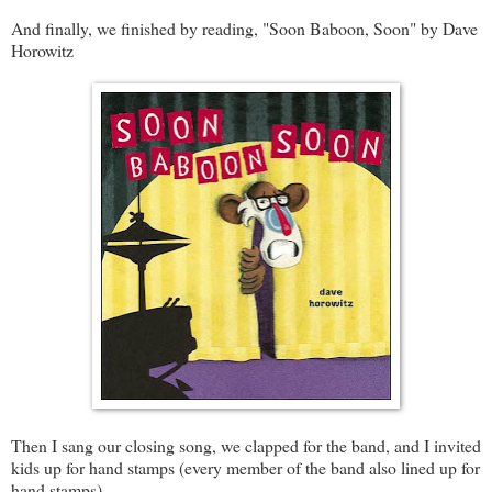
And finally, we finished by reading, "Soon Baboon, Soon" by Dave
Horowitz
Then I sang our closing song, we clapped for the band, and I invited
kids up for hand stamps (every member of the band also lined up for
hand stamps).