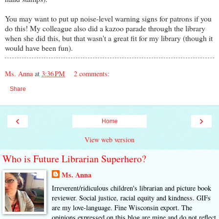
You may want to put up noise-level warning signs for patrons if you
do this! My colleague also did a kazoo parade through the library
when she did this, but that wasn't a great fit for my library (though it
would have been fun).
Ms. Anna
at
3:36 PM
2 comments:
Share
‹
›
Home
View web version
Who is Future Librarian Superhero?
Ms. Anna
Irreverent/ridiculous children's librarian and picture book
reviewer. Social justice, racial equity and kindness. GIFs
are my love-language. Fine Wisconsin export. The
opinions expressed on this blog are mine and do not reflect