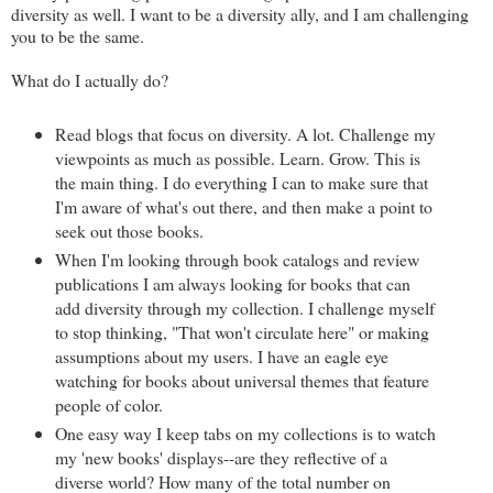
diversity as well. I want to be a diversity ally, and I am challenging
you to be the same.
What do I actually do?
Read blogs that focus on diversity. A lot. Challenge my
viewpoints as much as possible. Learn. Grow. This is
the main thing. I do everything I can to make sure that
I'm aware of what's out there, and then make a point to
seek out those books.
When I'm looking through book catalogs and review
publications I am always looking for books that can
add diversity through my collection. I challenge myself
to stop thinking, "That won't circulate here" or making
assumptions about my users. I have an eagle eye
watching for books about universal themes that feature
people of color.
One easy way I keep tabs on my collections is to watch
my 'new books' displays--are they reflective of a
diverse world? How many of the total number on