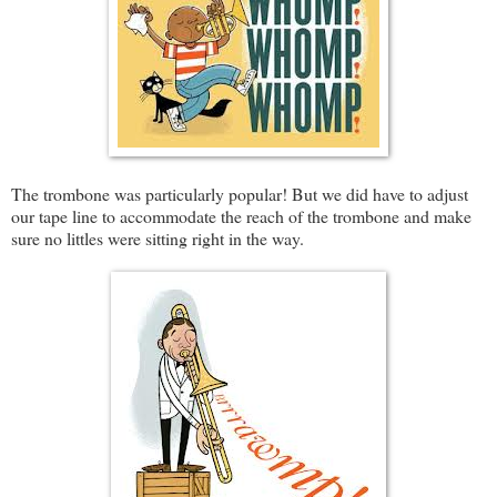
The trombone was particularly popular! But we did have to adjust
our tape line to accommodate the reach of the trombone and make
sure no littles were sitting right in the way.