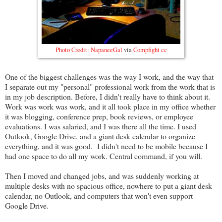
Photo Credit:
NapaneeGal
via
Compfight
cc
One of the biggest challenges was the way I work, and the way that
I separate out my "personal" professional work from the work that is
in my job description. Before, I didn't really have to think about it.
Work was work was work, and it all took place in my office whether
it was blogging, conference prep, book reviews, or employee
evaluations. I was salaried, and I was there all the time. I used
Outlook, Google Drive, and a giant desk calendar to organize
everything, and it was good. I didn't need to be mobile because I
had one space to do all my work. Central command, if you will.
Then I moved and changed jobs, and was suddenly working at
multiple desks with no spacious office, nowhere to put a giant desk
calendar, no Outlook, and computers that won't even support
Google Drive.