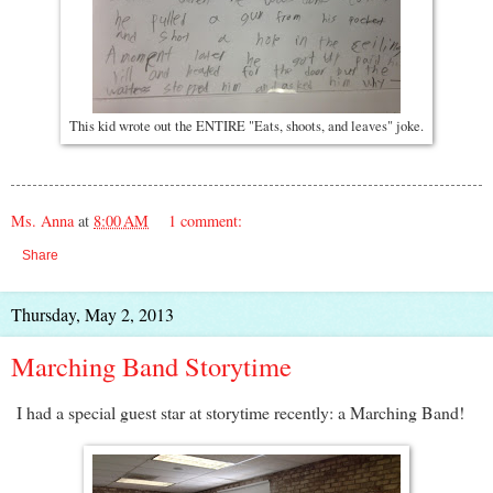
This kid wrote out the ENTIRE "Eats, shoots, and leaves" joke.
Ms. Anna
at
8:00 AM
1 comment:
Share
Thursday, May 2, 2013
Marching Band Storytime
I had a special guest star at storytime recently: a Marching Band!