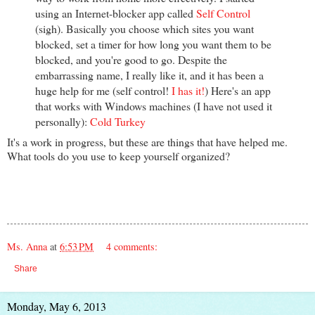
using an Internet-blocker app called
Self Control
(sigh). Basically you choose which sites you want
blocked, set a timer for how long you want them to be
blocked, and you're good to go. Despite the
embarrassing name, I really like it, and it has been a
huge help for me (self control!
I has it!
) Here's an app
that works with Windows machines (I have not used it
personally):
Cold Turkey
It's a work in progress, but these are things that have helped me.
What tools do you use to keep yourself organized?
Ms. Anna
at
6:53 PM
4 comments:
Share
Monday, May 6, 2013