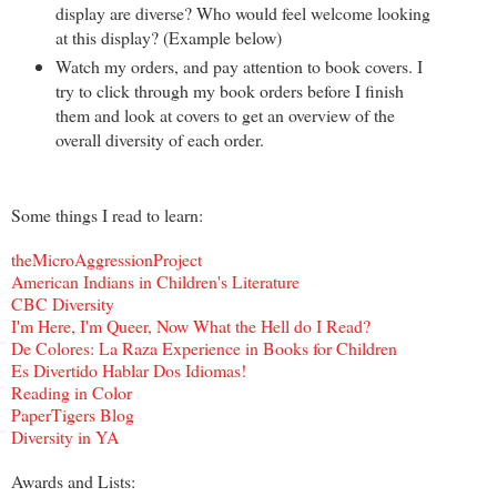
display are diverse? Who would feel welcome looking
at this display? (Example below)
Watch my orders, and pay attention to book covers. I
try to click through my book orders before I finish
them and look at covers to get an overview of the
overall diversity of each order.
Some things I read to learn:
theMicroAggressionProject
American Indians in Children's Literature
CBC Diversity
I'm Here, I'm Queer, Now What the Hell do I Read?
De Colores: La Raza Experience in Books for Children
Es Divertido Hablar Dos Idiomas!
Reading in Color
PaperTigers Blog
Diversity in YA
Awards and Lists: