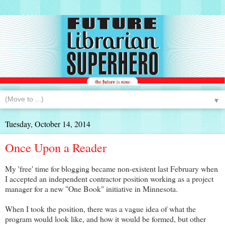
▼
Tuesday, October 14, 2014
Once Upon a Reader
My 'free' time for blogging became non-existent last February when
I accepted an independent contractor position working as a project
manager for a new "One Book" initiative in Minnesota.
When I took the position, there was a vague idea of what the
program would look like, and how it would be formed, but other