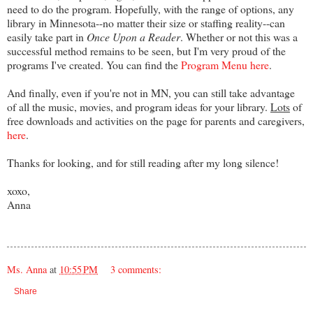
need to do the program. Hopefully, with the range of options, any
library in Minnesota--no matter their size or staffing reality--can
easily take part in
Once Upon a Reader
. Whether or not this was a
successful method remains to be seen, but I'm very proud of the
programs I've created. You can find the
Program Menu here
.
And finally, even if you're not in MN, you can still take advantage
of all the music, movies, and program ideas for your library.
Lots
of
free downloads and activities on the page for parents and caregivers,
here
.
Thanks for looking, and for still reading after my long silence!
xoxo,
Anna
Ms. Anna
at
10:55 PM
3 comments:
Share