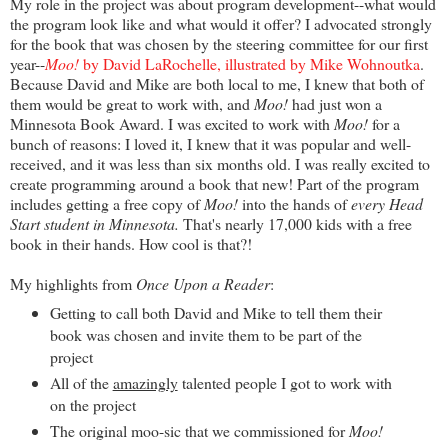
My role in the project was about program development--what would
the program look like and what would it offer? I advocated strongly
for the book that was chosen by the steering committee for our first
year--
Moo!
by David LaRochelle, illustrated by Mike Wohnoutka
.
Because David and Mike are both local to me, I knew that both of
them would be great to work with, and
Moo!
had just won a
Minnesota Book Award. I was excited to work with
Moo!
for a
bunch of reasons: I loved it, I knew that it was popular and well-
received, and it was less than six months old. I was really excited to
create programming around a book that new! Part of the program
includes getting a free copy of
Moo!
into the hands of
every Head
Start student in Minnesota.
That's nearly 17,000 kids with a free
book in their hands. How cool is that?!
My highlights from
Once Upon a Reader
:
Getting to call both David and Mike to tell them their
book was chosen and invite them to be part of the
project
All of the
amazingly
talented people I got to work with
on the project
The original moo-sic that we commissioned for
Moo!