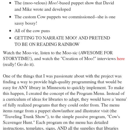
The (moo-velous)
Moo!
-based puppet show that David
and Mike wrote and developed
The custom Cow puppets we commissioned--she is one
sassy bossy!
All of the cow puns
GETTING TO NARRATE MOO! AND PRETEND
TO BE ON READING RAINBOW
Watch the Moo-vie, listen to the Moo-sic (AWESOME FOR
STORYTIME!), and watch the "Creation of Moo!" interviews
here
(really! Go do it).
One of the things that I was passionate about with the project was
finding a way to provide high-quality programming that would be
easy for ANY library in Minnesota to quickly implement. To make
this happen, I created the concept of the Program Menu. Instead of
a curriculum of ideas for libraries to adapt, they would have a 'menu'
of fully realized programs that they could order from. The menu
items range from a puppet show/author and illustrator visit (the
"Traveling Trunk Show"), to the simple passive program, "Cow's
Scavenger Hunt." Each program on the menu has detailed
instructions, templates, signs, AND all the supplies that libraries