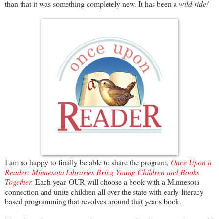
than that it was something completely new. It has been a
wild ride!
I am so happy to finally be able to share the program,
Once Upon a
Reader: Minnesota Libraries Bring Young Children and Books
Together.
Each year, OUR will choose a book with a Minnesota
connection and unite children all over the state with early-literacy
based programming that revolves around that year's book.