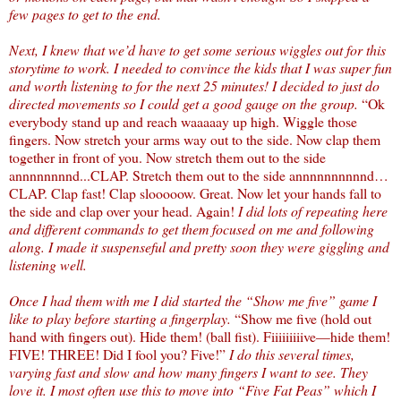
few pages to get to the end.
Next, I knew that we’d have to get some serious wiggles out for this
storytime to work. I needed to convince the kids that I was super fun
and worth listening to for the next 25 minutes! I decided to just do
directed movements so I could get a good gauge on the group.
“Ok
everybody stand up and reach waaaaay up high. Wiggle those
fingers. Now stretch your arms way out to the side. Now clap them
together in front of you. Now stretch them out to the side
annnnnnnnd...CLAP. Stretch them out to the side annnnnnnnnnd…
CLAP. Clap fast! Clap slooooow. Great. Now let your hands fall to
the side and clap over your head. Again!
I did lots of repeating here
and different commands to get them focused on me and following
along. I made it suspenseful and pretty soon they were giggling and
listening well.
Once I had them with me I did started the “Show me five” game I
like to play before starting a fingerplay.
“Show me five (hold out
hand with fingers out). Hide them! (ball fist). Fiiiiiiiiive—hide them!
FIVE! THREE! Did I fool you? Five!”
I do this several times,
varying fast and slow and how many fingers I want to see. They
love it. I most often use this to move into “Five Fat Peas” which I