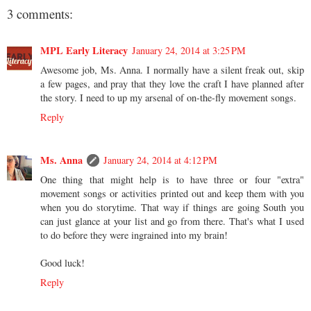
3 comments:
MPL Early Literacy
January 24, 2014 at 3:25 PM
Awesome job, Ms. Anna. I normally have a silent freak out, skip
a few pages, and pray that they love the craft I have planned after
the story. I need to up my arsenal of on-the-fly movement songs.
Reply
Ms. Anna
January 24, 2014 at 4:12 PM
One thing that might help is to have three or four "extra"
movement songs or activities printed out and keep them with you
when you do storytime. That way if things are going South you
can just glance at your list and go from there. That's what I used
to do before they were ingrained into my brain!
Good luck!
Reply