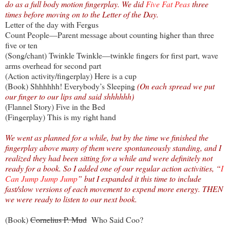
do as a full body motion fingerplay. We did
Five Fat Peas
three
times before moving on to the Letter of the Day.
Letter of the day with Fergus
Count People—Parent message about counting higher than three
five or ten
(Song/chant) Twinkle Twinkle—twinkle fingers for first part, wave
arms overhead for second part
(Action activity/fingerplay) Here is a cup
(Book) Shhhhhh! Everybody’s Sleeping
(On each spread we put
our finger to our lips and said shhhhhh)
(Flannel Story) Five in the Bed
(Fingerplay) This is my right hand
We went as planned for a while, but by the time we finished the
fingerplay above many of them were spontaneously standing, and I
realized they had been sitting for a while and were definitely not
ready for a book. So I added one of our regular action activities, “
I
Can Jump Jump Jump
” but I expanded it this time to include
fast/slow versions of each movement to expend more energy. THEN
we were ready to listen to our next book.
(Book)
Cornelius P. Mud
Who Said Coo?