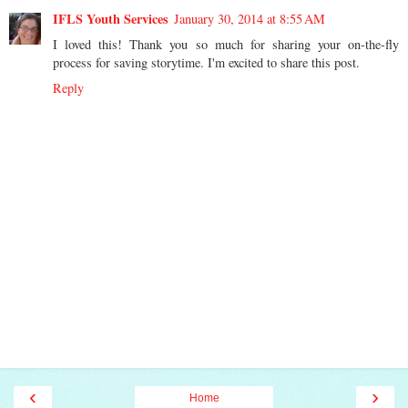
IFLS Youth Services
January 30, 2014 at 8:55 AM
I loved this! Thank you so much for sharing your on-the-fly
process for saving storytime. I'm excited to share this post.
Reply
‹
›
Home