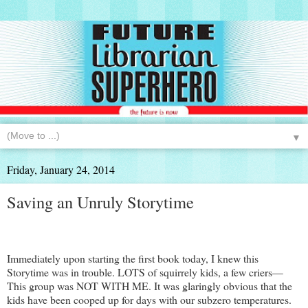
▼
Friday, January 24, 2014
Saving an Unruly Storytime
Immediately upon starting the first book today, I knew this
Storytime was in trouble. LOTS of squirrely kids, a few criers—
This group was NOT WITH ME. It was glaringly obvious that the
kids have been cooped up for days with our subzero temperatures.