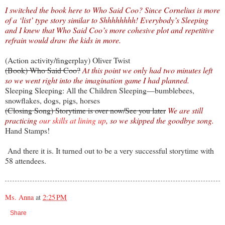
I switched the book here to Who Said Coo? Since Cornelius is more
of a ‘list’ type story similar to Shhhhhhhh! Everybody’s Sleeping
and I knew that Who Said Coo’s more cohesive plot and repetitive
refrain would draw the kids in more.
(Action activity/fingerplay) Oliver Twist
(Book) Who Said Coo?
At this point we only had two minutes left
so we went right into the imagination game I had planned.
Sleeping Sleeping: All the Children Sleeping—bumblebees,
snowflakes, dogs, pigs, horses
(Closing Song) Storytime is over now/See you later
We are still
practicing
our skills at lining up
, so we skipped the goodbye song.
Hand Stamps!
And there it is. It turned out to be a very successful storytime with
58 attendees.
Ms. Anna
at
2:25 PM
Share