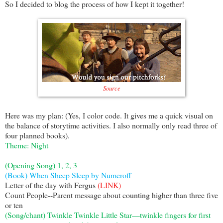
So I decided to blog the process of how I kept it together!
Source
Here was my plan: (Yes, I color code. It gives me a quick visual on
the balance of storytime activities. I also normally only read three of
four planned books).
Theme: Night
(Opening Song) 1, 2, 3
(Book) When Sheep Sleep by Numeroff
Letter of the day with Fergus
(LINK)
Count People--Parent message about counting higher than three five
or ten
(Song/chant) Twinkle Twinkle Little Star—twinkle fingers for first