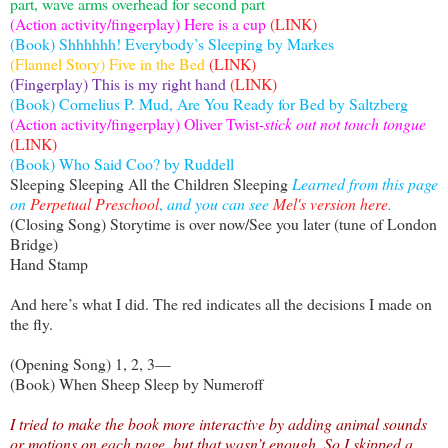
part, wave arms overhead for second part
(Action activity/fingerplay) Here is a cup
(LINK)
(Book) Shhhhhh! Everybody’s Sleeping by Markes
(Flannel Story) Five in the Bed
(LINK)
(Fingerplay) This is my right hand
(LINK)
(Book) Cornelius P. Mud, Are You Ready for Bed by Saltzberg
(Action activity/fingerplay) Oliver Twist-
stick out not touch tongue
(LINK)
(Book) Who Said Coo? by Ruddell
Sleeping Sleeping All the Children Sleeping
Learned from this page
on
Perpetual Preschool
,
and you can see
Mel's version here
.
(Closing Song) Storytime is over now/See you later (tune of London
Bridge)
Hand Stamp
And here’s what I did. The red indicates all the decisions I made on
the fly.
(Opening Song) 1, 2, 3—
(Book) When Sheep Sleep by Numeroff
I tried to make the book more interactive by adding animal sounds
or motions on each page, but that wasn’t enough. So I skipped a