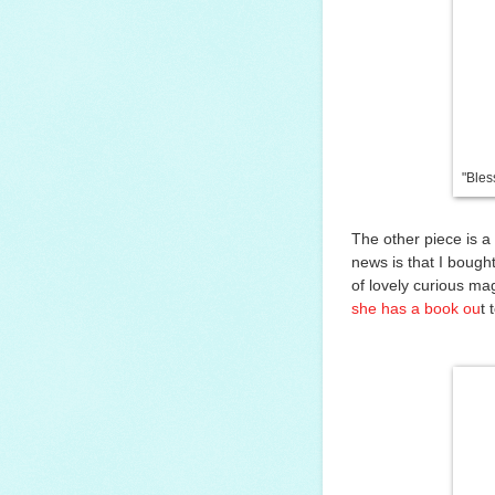
"Bles
The other piece is a
news is that I bough
of lovely curious mag
she has a book ou
t 