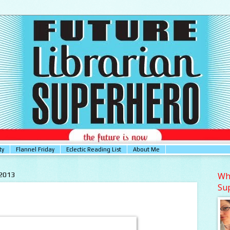
ty
Flannel Friday
Eclectic Reading List
About Me
 2013
Who
Su