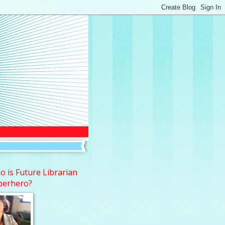
 is Future Librarian
perhero?