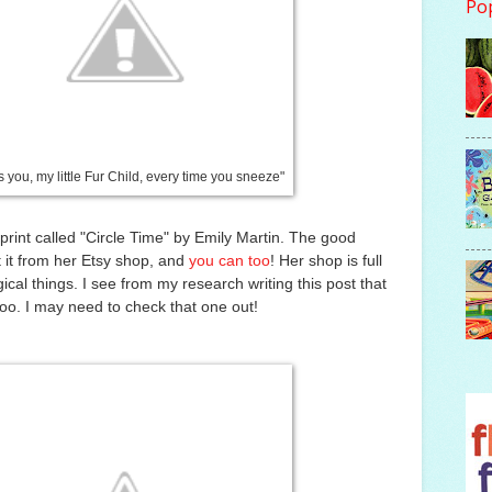
Po
s you, my little Fur Child, every time you sneeze"
 print called "Circle Time" by Emily Martin. The good
t it from her Etsy shop, and
you can too
! Her shop is full
ical things. I see from my research writing this post that
too. I may need to check that one out!