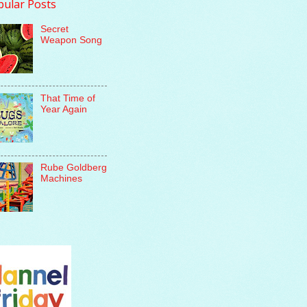
pular Posts
Secret
Weapon Song
That Time of
Year Again
Rube Goldberg
Machines