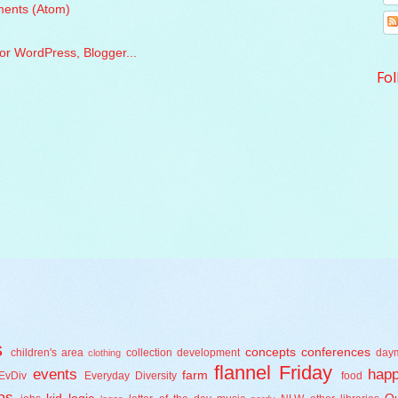
ents (Atom)
Fol
s
concepts
conferences
children's area
collection development
day
clothing
flannel Friday
events
happ
farm
EvDiv
Everyday Diversity
food
as