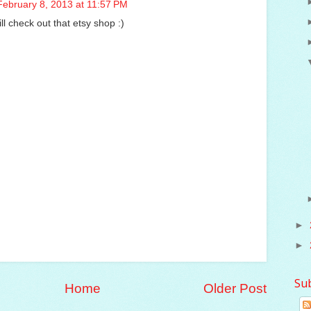
February 8, 2013 at 11:57 PM
ill check out that etsy shop :)
►
►
Su
Home
Older Post