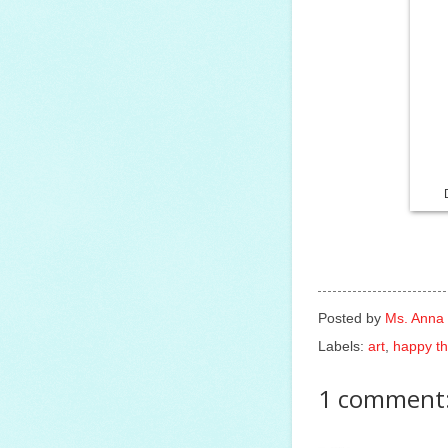
Posted by
Ms. Anna
Labels:
art
,
happy th
1 comment