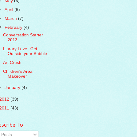
►
May
(6)
►
April
(6)
►
March
(7)
▼
February
(4)
Conversation Starter
2013
Library Love--Get
Outside your Bubble
Art Crush
Children's Area
Makeover
►
January
(4)
2012
(39)
2011
(43)
bscribe To
Posts