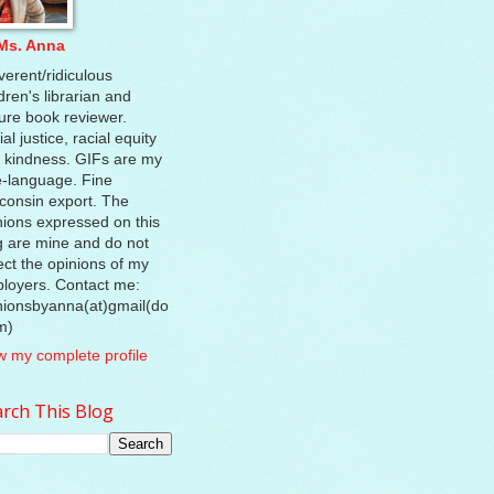
Ms. Anna
verent/ridiculous
dren's librarian and
ture book reviewer.
al justice, racial equity
 kindness. GIFs are my
e-language. Fine
consin export. The
nions expressed on this
g are mine and do not
lect the opinions of my
loyers. Contact me:
nionsbyanna(at)gmail(do
m)
w my complete profile
rch This Blog