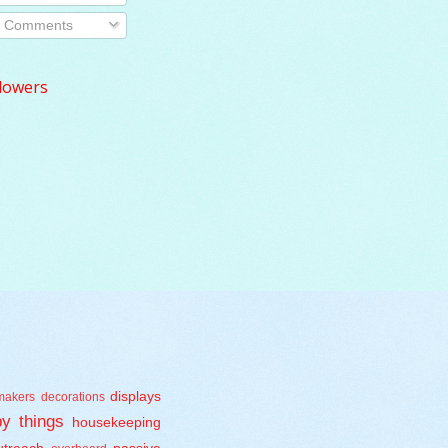
Comments
lowers
displays
makers
decorations
y things
housekeeping