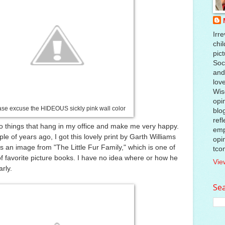
Irre
chil
pic
Soci
and
lov
Wis
opi
ase excuse the HIDEOUS sickly pink wall color
blo
ref
o things that hang in my office and make me very happy.
emp
e of years ago, I got this lovely print by Garth Williams
opi
s an image from "The Little Fur Family," which is one of
tco
 of favorite picture books. I have no idea where or how he
Vie
arly.
Sea