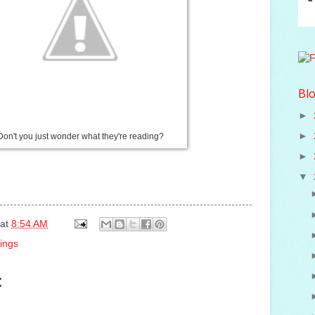
Blo
►
►
Don't you just wonder what they're reading?
►
▼
at
8:54 AM
ings
: