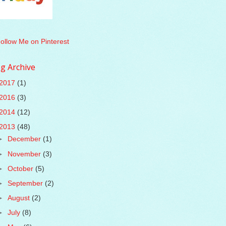
g Archive
2017
(1)
2016
(3)
2014
(12)
2013
(48)
►
December
(1)
►
November
(3)
►
October
(5)
►
September
(2)
►
August
(2)
►
July
(8)