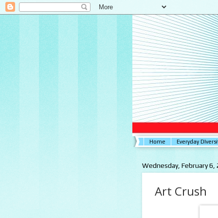
Home
Everyday DIversi
Wednesday, February 6,
Art Crush