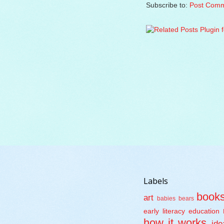
Subscribe to:
Post Comm
Labels
book
art
babies
bears
early literacy
education
how it works
ide