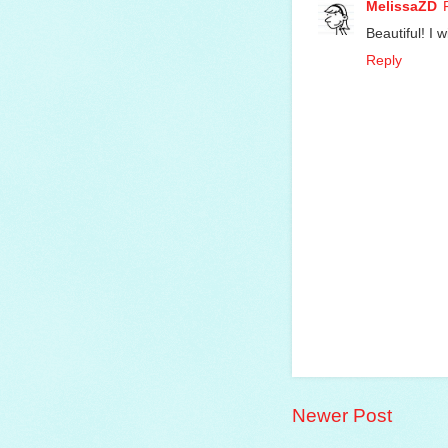
MelissaZD
Beautiful! I w
Reply
Newer Post