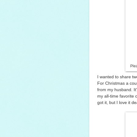
Ple
I wanted to share tw
For Christmas a coupl
from my husband. It'
my all-time favorite
got it, but I love it de