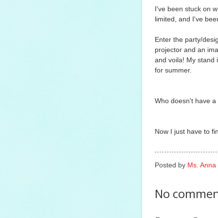
I've been stuck on wh
limited, and I've bee
Enter the party/des
projector and an imag
and voila! My stand i
for summer.
Who doesn't have a p
Now I just have to find
Posted by
Ms. Anna
No commen