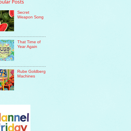
pular Posts
Secret
Weapon Song
That Time of
Year Again
Rube Goldberg
Machines