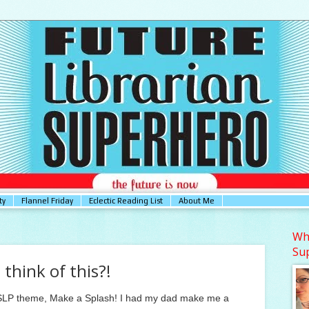
ty
Flannel Friday
Eclectic Reading List
About Me
Who
Su
 think of this?!
 CSLP theme, Make a Splash! I had my dad make me a