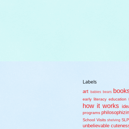
Labels
book
art
babies
bears
early literacy
education
how it works
ide
philosophizi
programs
School Visits
SLP
shelving
unbelievable cutenes