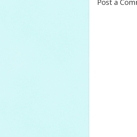
Post a Co