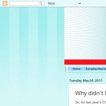
Home
Everyday DIversi
Tuesday, May 24, 2011
Why didn't I
So, for last year's