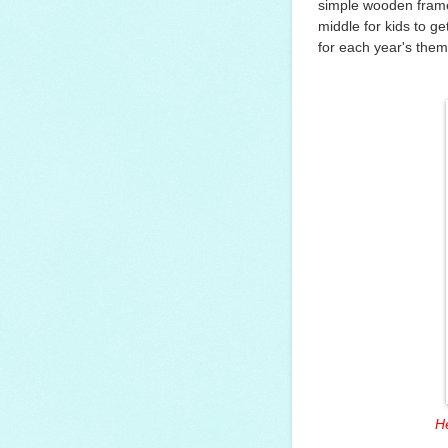
simple wooden frame 
middle for kids to ge
for each year's them
He