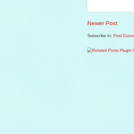
Newer Post
Subscribe to:
Post Comm