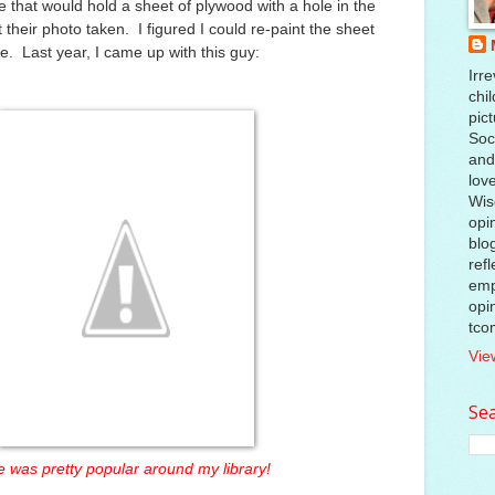
that would hold a sheet of plywood with a hole in the
t their photo taken. I figured I could re-paint the sheet
e. Last year, I came up with this guy:
Irre
chil
pic
Soci
and
lov
Wis
opi
blo
ref
emp
opi
tco
Vie
Sea
 was pretty popular around my library!