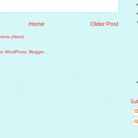
Home
Older Post
ents (Atom)
Su