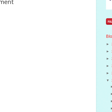
mment
Blo
►
►
►
►
►
▼