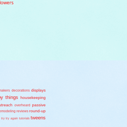
lowers
displays
makers
decorations
y things
housekeeping
treach
passive
overheard
round-up
emodeling
reviews
tweens
s
try try again
tutorials