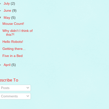
►
July
(2)
►
June
(9)
▼
May
(5)
Mouse Count!
Why didn't I think of
this?!
Hello Robots!
Getting there...
Five in a Bed
►
April
(5)
bscribe To
Posts
Comments