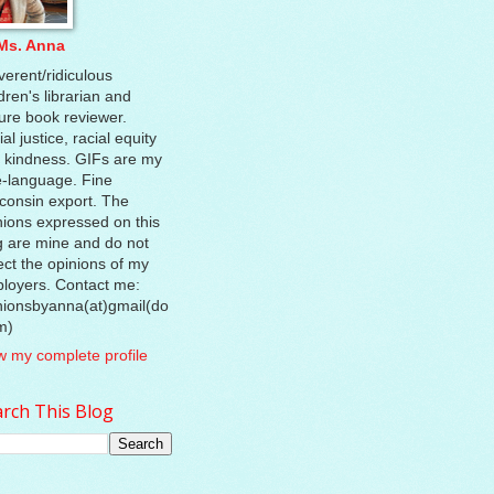
Ms. Anna
verent/ridiculous
dren's librarian and
ture book reviewer.
al justice, racial equity
 kindness. GIFs are my
e-language. Fine
consin export. The
nions expressed on this
g are mine and do not
lect the opinions of my
loyers. Contact me:
nionsbyanna(at)gmail(do
m)
w my complete profile
rch This Blog