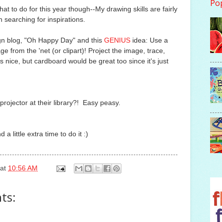
Po
at to do for this year though--My drawing skills are fairly
n searching for inspirations.
ign blog, "Oh Happy Day" and this
GENIUS
idea: Use a
e from the 'net (or clipart)! Project the image, trace,
s nice, but cardboard would be great too since it's just
rojector at their library?! Easy peasy.
 a little extra time to do it :)
at
10:56 AM
ts: