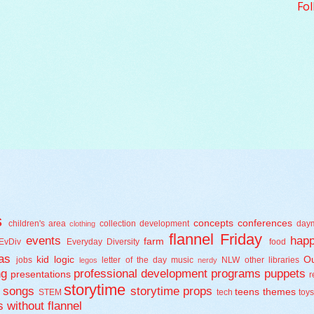
Fol
s
concepts
conferences
children's area
collection development
day
clothing
flannel Friday
events
happ
farm
EvDiv
Everyday Diversity
food
as
kid logic
Ou
jobs
letter of the day
music
NLW
other libraries
legos
nerdy
ng
professional development
programs
puppets
presentations
r
storytime
songs
storytime props
teens
themes
STEM
tech
toy
s
without flannel