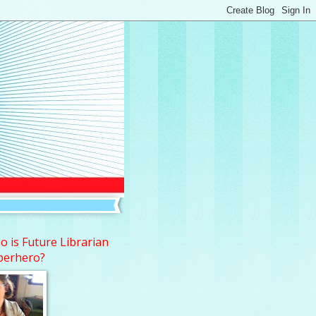
 is Future Librarian
perhero?