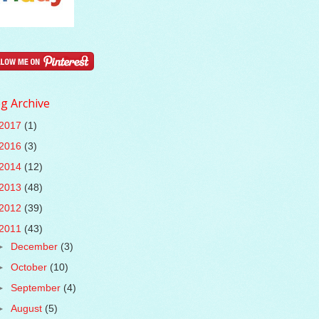
g Archive
2017
(1)
2016
(3)
2014
(12)
2013
(48)
2012
(39)
2011
(43)
►
December
(3)
►
October
(10)
►
September
(4)
►
August
(5)